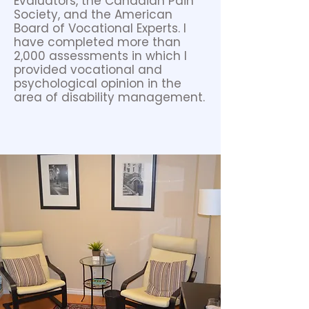
Evaluators, the Canadian Pain
Society, and the American
Board of Vocational Experts. I
have completed more than
2,000 assessments in which I
provided vocational and
psychological opinion in the
area of disability management.