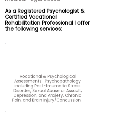
As a Registered Psychologist &
Certified Vocational
Rehabilitation Professional I offer
the following services:
Vocational & Psychological
Assessments: Psychopathology
including Post-traumatic Stress
Disorder, Sexual Abuse or Assault,
Depression, and Anxiety, Chronic
Pain, and Brain Injury/Concussion.