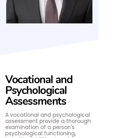
Vocational and
Psychological
Assessments
A vocational and psychological
assessment provide a thorough
examination of a person's
psychological functioning,