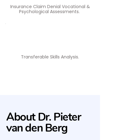
Insurance Claim Denial Vocational &
Psychological Assessments. ​
Transferable Skills Analysis.​
About Dr. Pieter
van den Berg