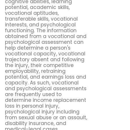
cognitive abilities, learning
potential, academic skills,
vocational aptitudes,
transferable skills, vocational
interests, and psychological
functioning. The information
obtained from a vocational and
psychological assessment can
help determine a person's
vocational capacity, vocational
trajectory absent and following
the injury, their competitive
employability, retraining
potential, and earnings loss and
capacity. As such, vocational
and psychological assessments
are frequently used to
determine income replacement
loss in personal injury,
psychological injury including
from sexual abuse or an assault,
disability insurance, and
medical-legal cases.