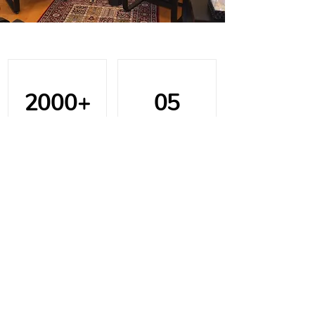
2000+
05
Assessments
Office Locations
15+
100%
Years of
Client
Experience
Satisfaction