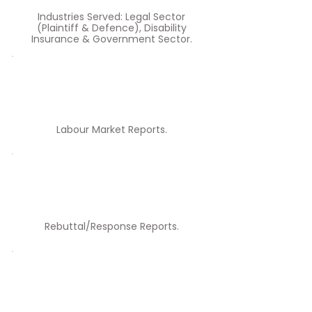
Industries Served: Legal Sector
(Plaintiff & Defence), Disability
Insurance & Government Sector.
Labour Market Reports.​
Rebuttal/Response Reports.​