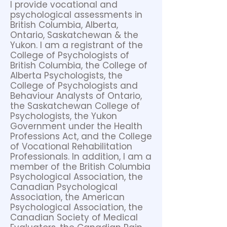
I provide vocational and
psychological assessments in
British Columbia, Alberta,
Ontario, Saskatchewan & the
Yukon. I am a registrant of the
College of Psychologists of
British Columbia, the College of
Alberta Psychologists, the
College of Psychologists and
Behaviour Analysts of Ontario,
the Saskatchewan College of
Psychologists, the Yukon
Government under the Health
Professions Act, and the College
of Vocational Rehabilitation
Professionals. In addition, I am a
member of the British Columbia
Psychological Association, the
Canadian Psychological
Association, the American
Psychological Association, the
Canadian Society of Medical