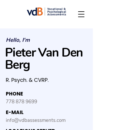
Hello, I'm
Pieter Van Den
Berg
R. Psych. & CVRP.
PHONE
778 878 9699
E-MAIL
info@vdbassessments.com