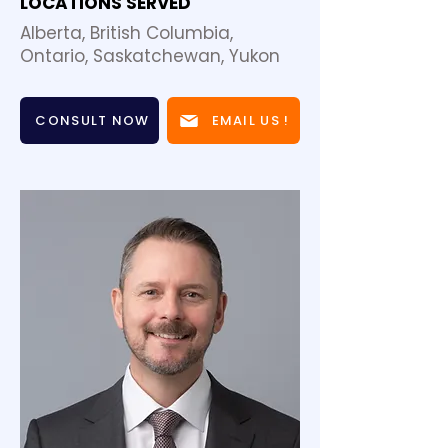
LOCATIONS SERVED
Alberta, British Columbia,
Ontario, Saskatchewan, Yukon
CONSULT NOW
EMAIL US !